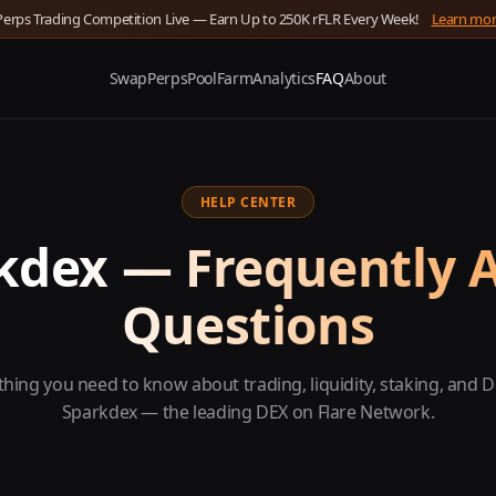
Perps Trading Competition Live — Earn Up to 250K rFLR Every Week!
Learn mo
Swap
Perps
Pool
Farm
Analytics
FAQ
About
HELP CENTER
kdex — Frequently 
Questions
thing you need to know about trading, liquidity, staking, and D
Sparkdex — the leading DEX on Flare Network.