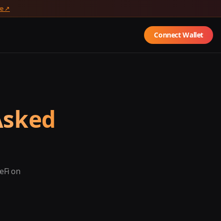
re ↗
Connect Wallet
Asked
eFi on