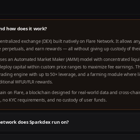
nd how does it work?
centralized exchange (DEX) built natively on Flare Network. It allows a
de perpetuals, and earn rewards — all without giving up custody of thei
 uses an Automated Market Maker (AMM) model with concentrated liquid
 deploy capital within custom price ranges to maximize fee earnings. T
trading engine with up to 50× leverage, and a farming module where li
dditional WFLR/FLR rewards.
ain on Flare, a blockchain designed for real-world data and cross-chai
s, no KYC requirements, and no custody of user funds.
network does Sparkdex run on?
 on
Flare Network
— an EVM-compatible Layer 1 blockchain that provid