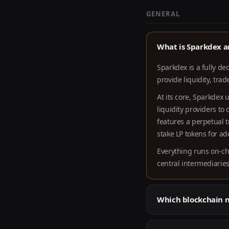
GENERAL
What is Sparkdex a
Sparkdex is a fully de
provide liquidity, tra
At its core, Sparkdex
liquidity providers to
features a perpetual 
stake LP tokens for a
Everything runs on-ch
central intermediarie
Which blockchain 
Sparkdex is deployed