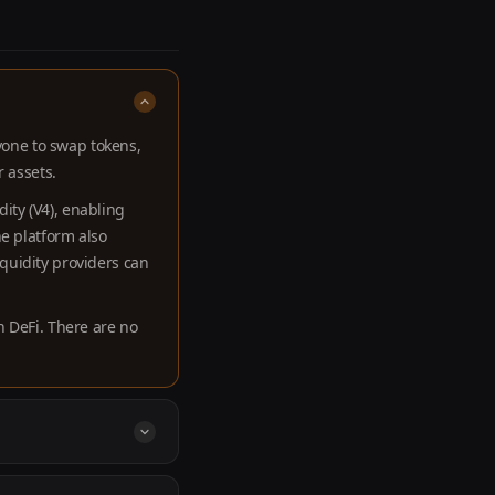
nyone to swap tokens,
r assets.
ity (V4), enabling
he platform also
quidity providers can
n DeFi. There are no
es native access to