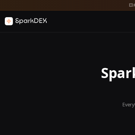
💥 
Spar
Every